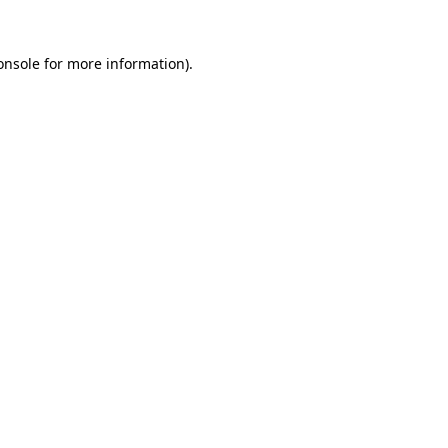
onsole
for more information).