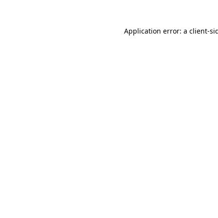
Application error: a
client
-si