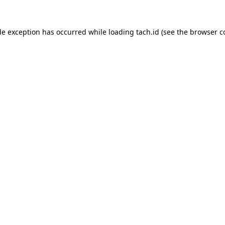
de exception has occurred while loading
tach.id
(see the
browser c