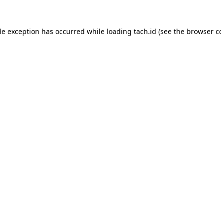
de exception has occurred while loading
tach.id
(see the
browser c