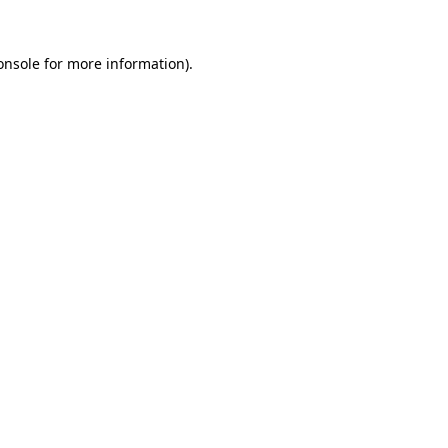
onsole
for more information).