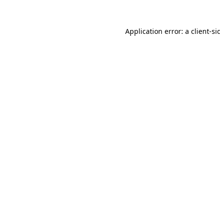
Application error: a
client
-si