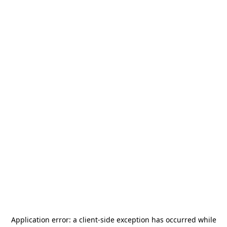
Application error: a
client
-side exception has occurred while