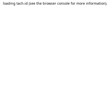
loading
tach.id
(see the
browser console
for more information).