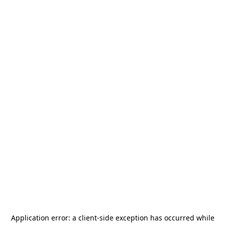
Application error: a
client
-side exception has occurred while