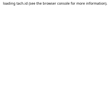
loading
tach.id
(see the
browser console
for more information).