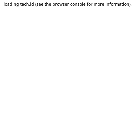
loading
tach.id
(see the
browser console
for more information).