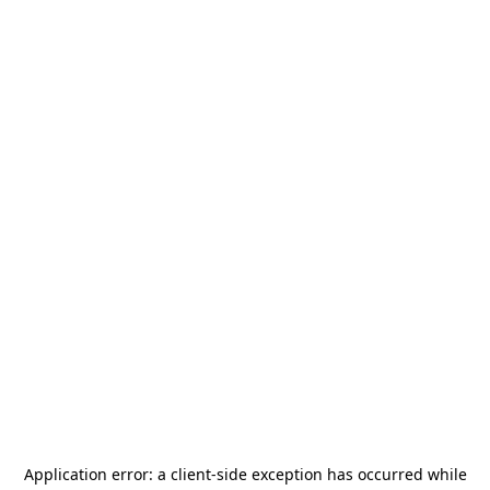
Application error: a
client
-side exception has occurred while