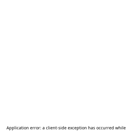
Application error: a
client
-side exception has occurred while