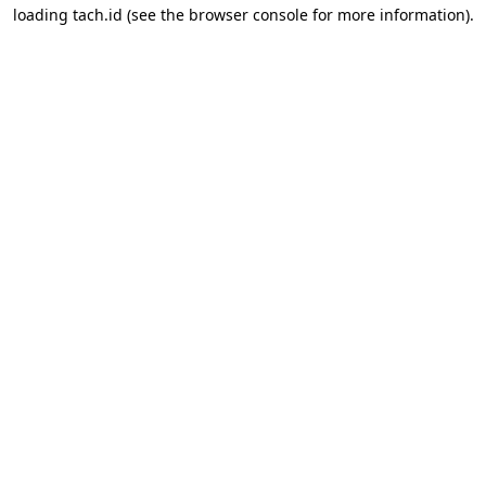
loading
tach.id
(see the
browser console
for more information).