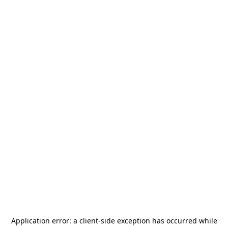
Application error: a
client
-side exception has occurred while