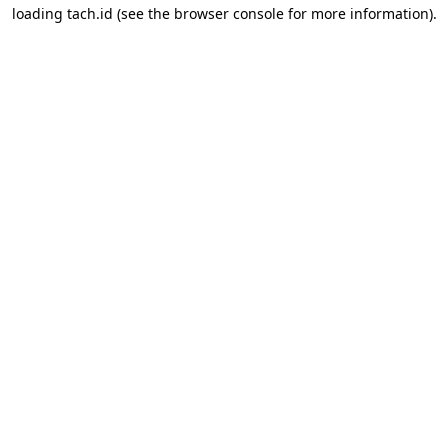
loading
tach.id
(see the
browser console
for more information).