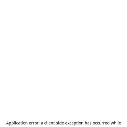
Application error: a
client
-side exception has occurred while