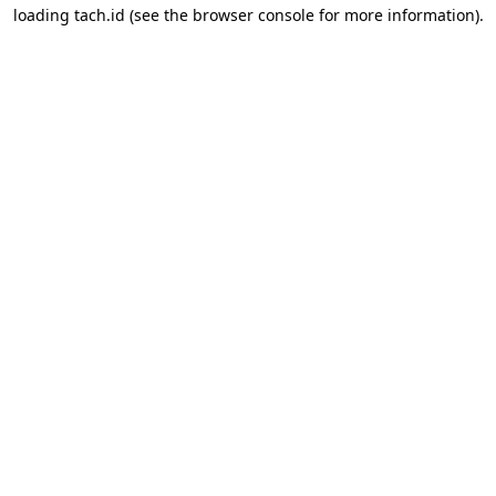
loading
tach.id
(see the
browser console
for more information).