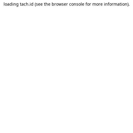
loading
tach.id
(see the
browser console
for more information).