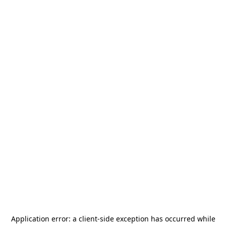
Application error: a
client
-side exception has occurred while