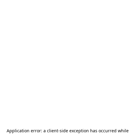
Application error: a
client
-side exception has occurred while