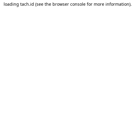
loading
tach.id
(see the
browser console
for more information).