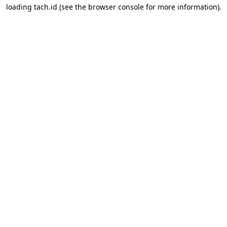
loading
tach.id
(see the
browser console
for more information).