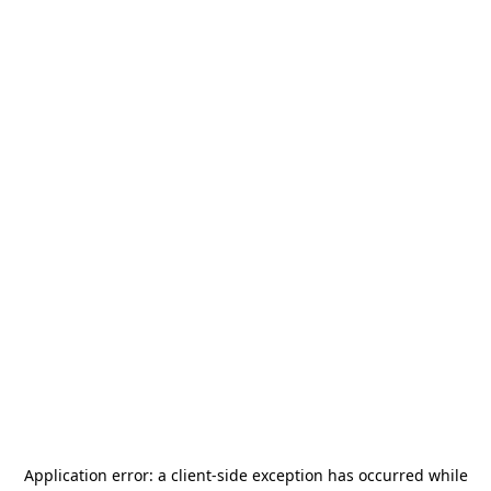
Application error: a
client
-side exception has occurred while