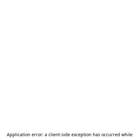
Application error: a
client
-side exception has occurred while