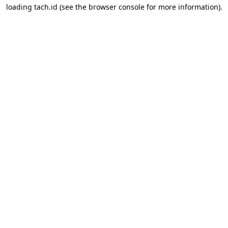
loading
tach.id
(see the
browser console
for more information).