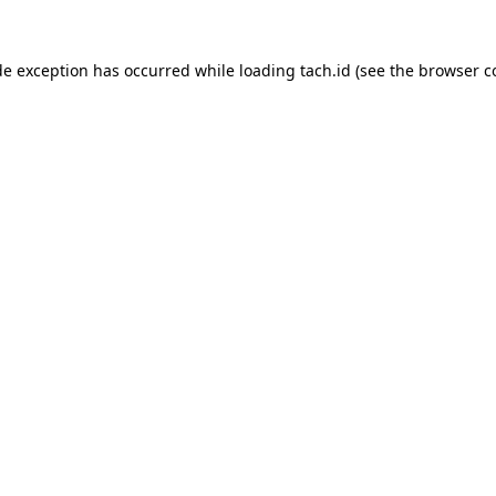
de exception has occurred while loading
tach.id
(see the
browser c