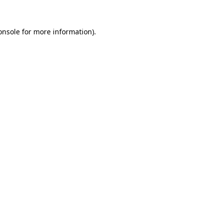
onsole
for more information).