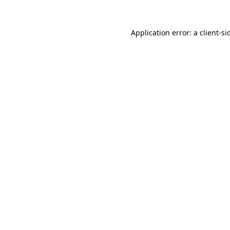
Application error: a
client
-si