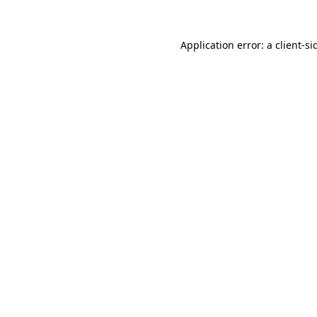
Application error: a
client
-si