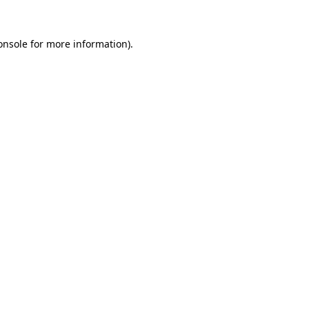
onsole
for more information).