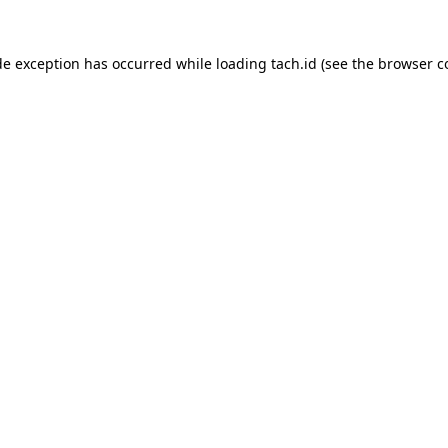
de exception has occurred while loading
tach.id
(see the
browser c