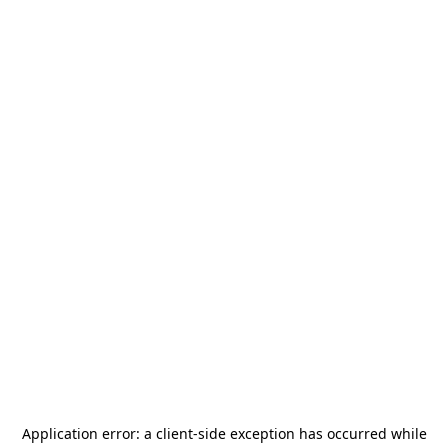
Application error: a
client
-side exception has occurred while