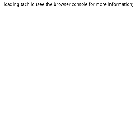
loading
tach.id
(see the
browser console
for more information).