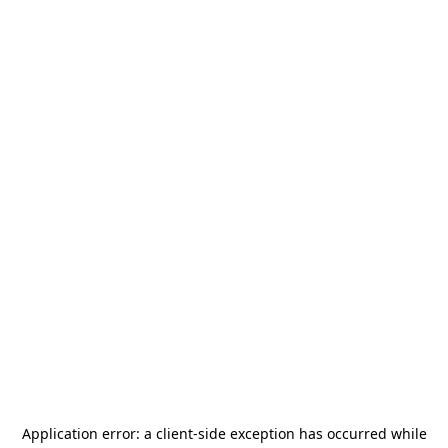
Application error: a
client
-side exception has occurred while