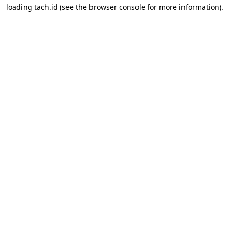
loading
tach.id
(see the
browser console
for more information).