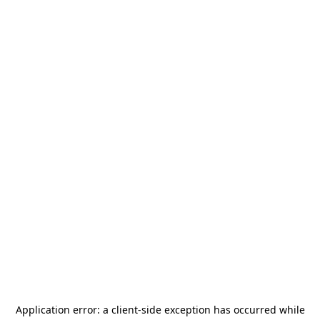
Application error: a
client
-side exception has occurred while