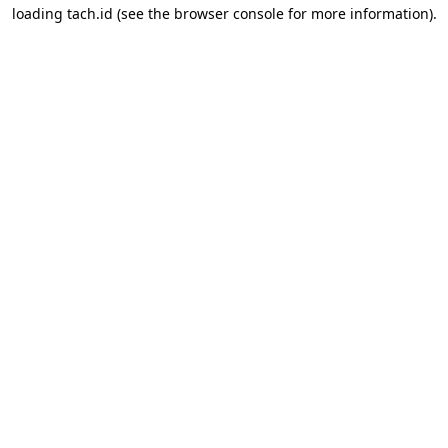
loading
tach.id
(see the
browser console
for more information).