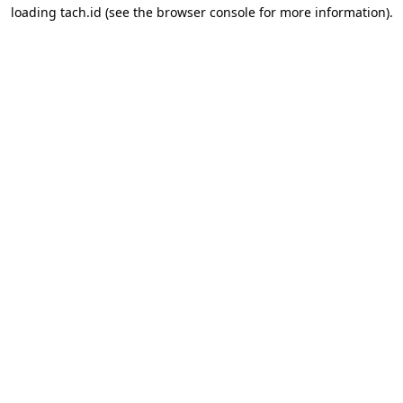
loading
tach.id
(see the
browser console
for more information).