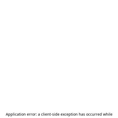
Application error: a
client
-side exception has occurred while