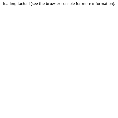
loading
tach.id
(see the
browser console
for more information).