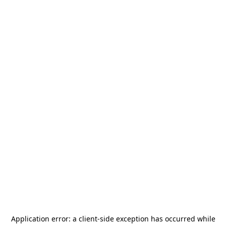
Application error: a
client
-side exception has occurred while