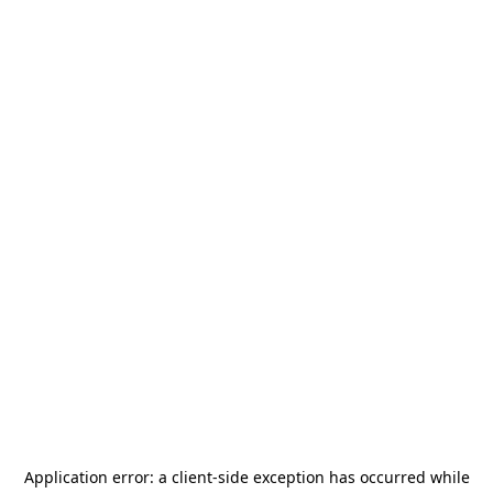
Application error: a
client
-side exception has occurred while