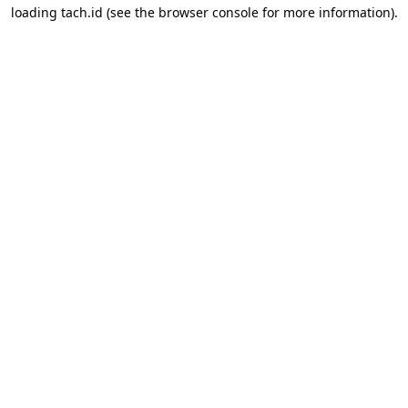
loading
tach.id
(see the
browser console
for more information).