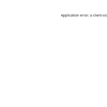
Application error: a
client
-si