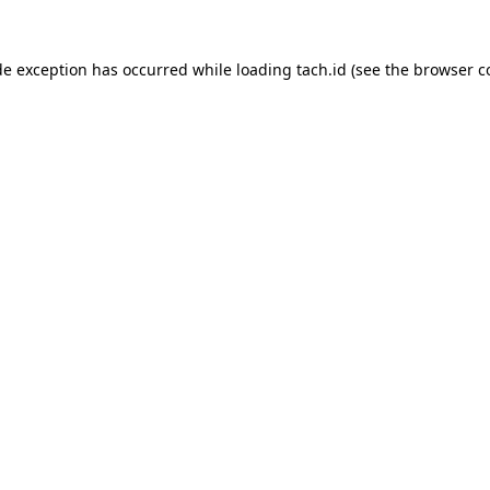
de exception has occurred while loading
tach.id
(see the
browser c