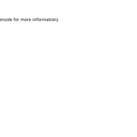
onsole
for more information).