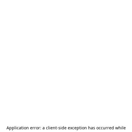
Application error: a
client
-side exception has occurred while