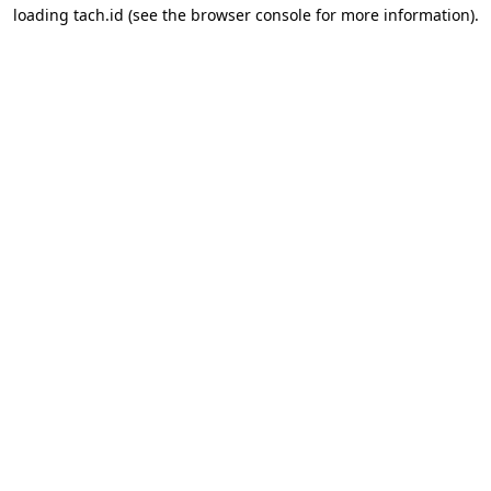
loading
tach.id
(see the
browser console
for more information).