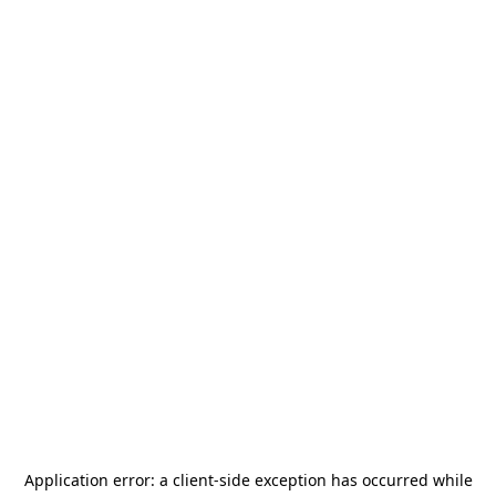
Application error: a
client
-side exception has occurred while