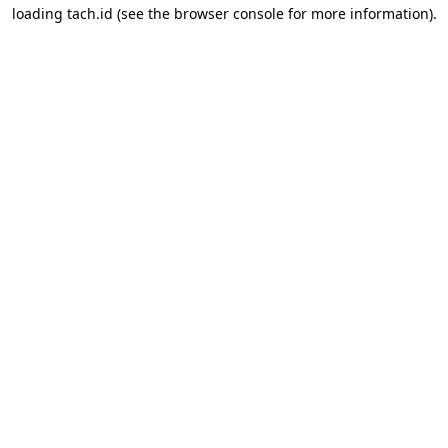
loading
tach.id
(see the
browser console
for more information).