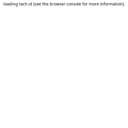
loading
tach.id
(see the
browser console
for more information).