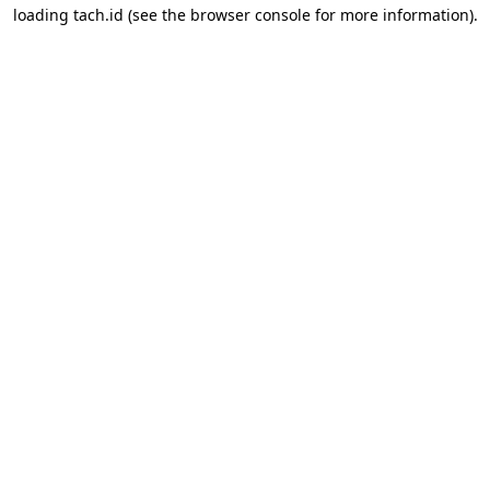
loading
tach.id
(see the
browser console
for more information).