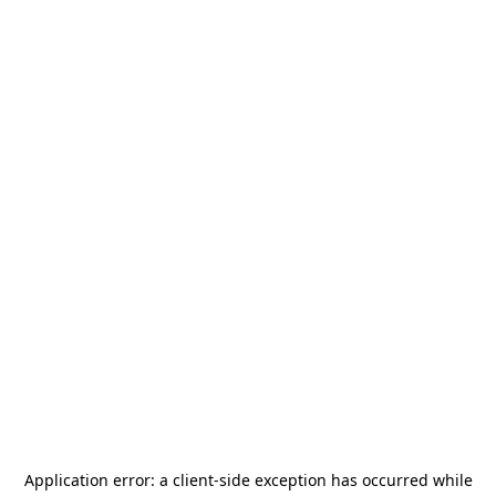
Application error: a
client
-side exception has occurred while