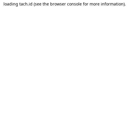
loading
tach.id
(see the
browser console
for more information).