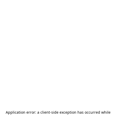
Application error: a
client
-side exception has occurred while