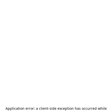
Application error: a
client
-side exception has occurred while