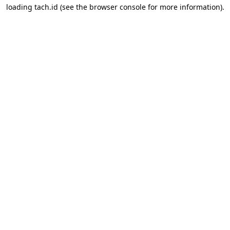
loading
tach.id
(see the
browser console
for more information).