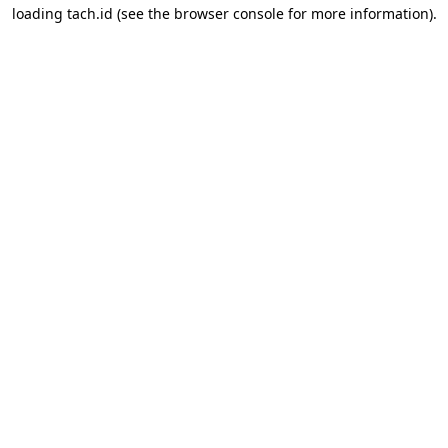
loading
tach.id
(see the
browser console
for more information).