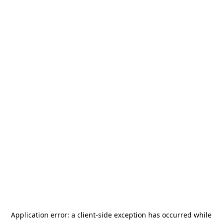
Application error: a
client
-side exception has occurred while