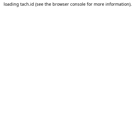
loading
tach.id
(see the
browser console
for more information).