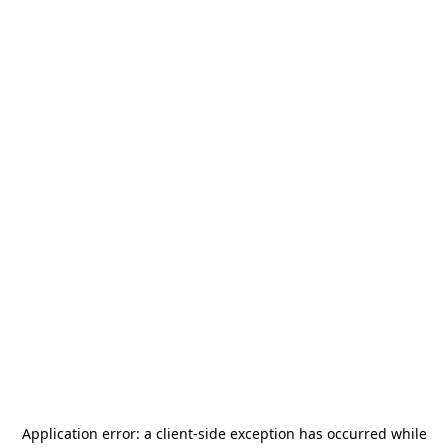
Application error: a
client
-side exception has occurred while