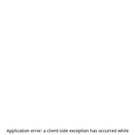
Application error: a
client
-side exception has occurred while