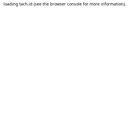
loading
tach.id
(see the
browser console
for more information).