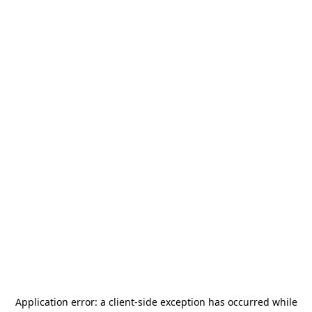
Application error: a
client
-side exception has occurred while