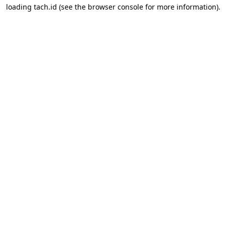
loading
tach.id
(see the
browser console
for more information).