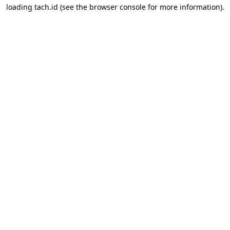
loading
tach.id
(see the
browser console
for more information).