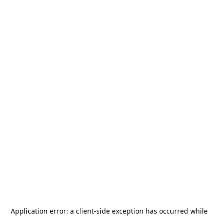
Application error: a
client
-side exception has occurred while