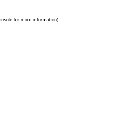
onsole
for more information).