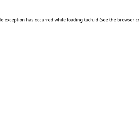
de exception has occurred while loading
tach.id
(see the
browser c