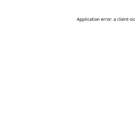
Application error: a
client
-si