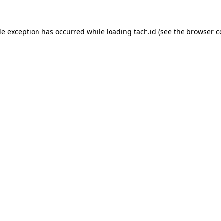
de exception has occurred while loading
tach.id
(see the
browser c