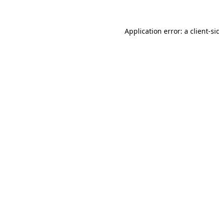
Application error: a
client
-si