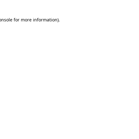
onsole
for more information).