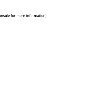
onsole
for more information).