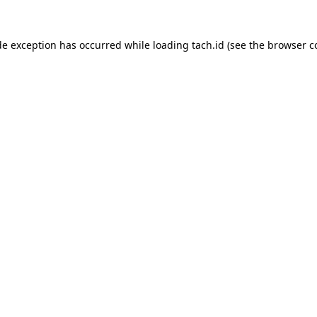
de exception has occurred while loading
tach.id
(see the
browser c