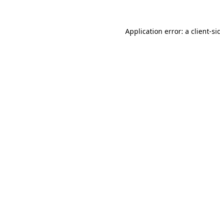
Application error: a
client
-si