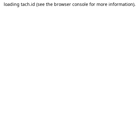
loading
tach.id
(see the
browser console
for more information).