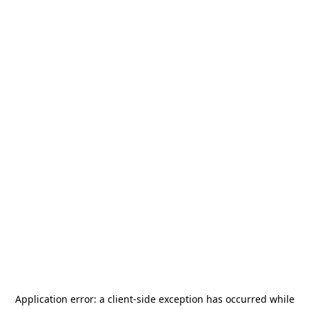
Application error: a
client
-side exception has occurred while