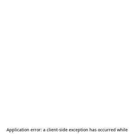
Application error: a
client
-side exception has occurred while