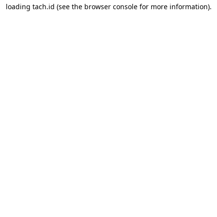
loading
tach.id
(see the
browser console
for more information).