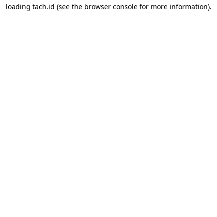
loading
tach.id
(see the
browser console
for more information).