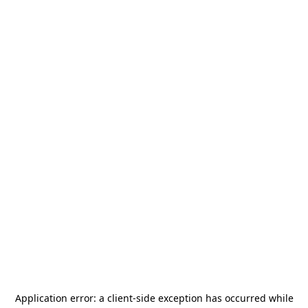
Application error: a
client
-side exception has occurred while