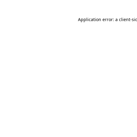
Application error: a
client
-si