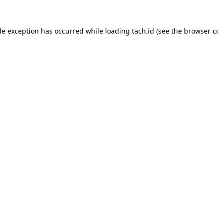
de exception has occurred while loading
tach.id
(see the
browser c