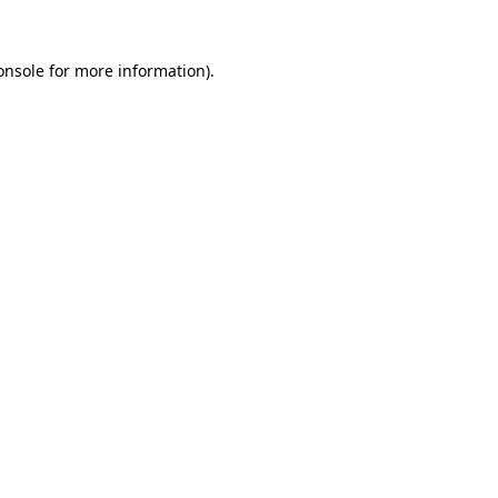
onsole
for more information).