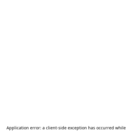
Application error: a
client
-side exception has occurred while