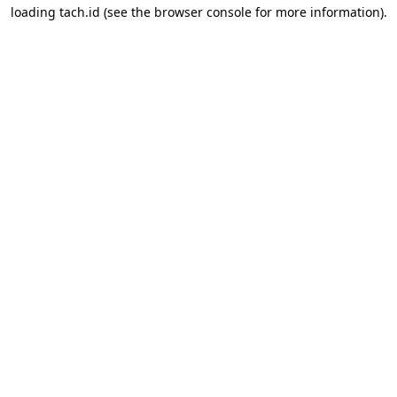
loading
tach.id
(see the
browser console
for more information).