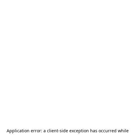
Application error: a
client
-side exception has occurred while