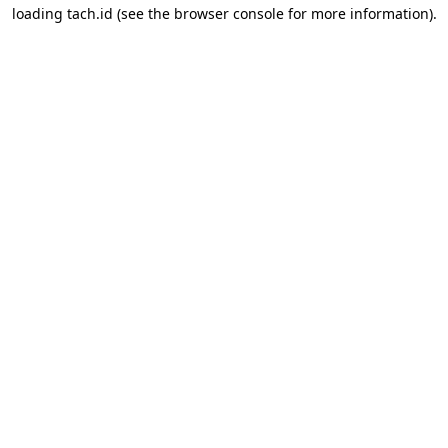
loading
tach.id
(see the
browser console
for more information).