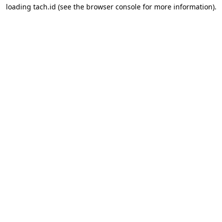
loading
tach.id
(see the
browser console
for more information).