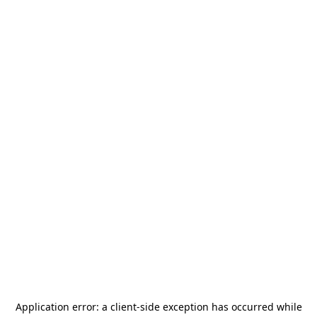
Application error: a
client
-side exception has occurred while