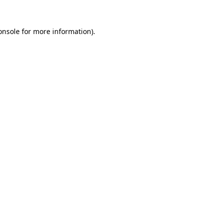
onsole
for more information).