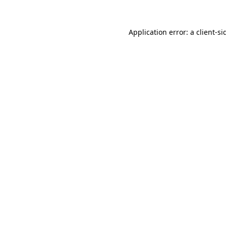
Application error: a
client
-si