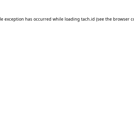
de exception has occurred while loading
tach.id
(see the
browser c