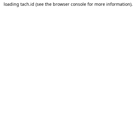
loading
tach.id
(see the
browser console
for more information).