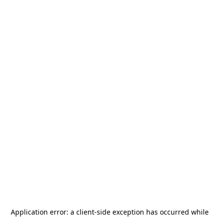
Application error: a
client
-side exception has occurred while