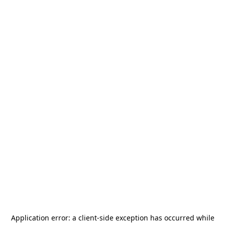
Application error: a
client
-side exception has occurred while