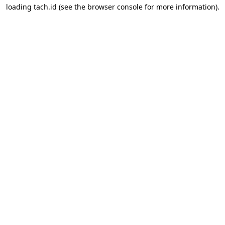
loading
tach.id
(see the
browser console
for more information).