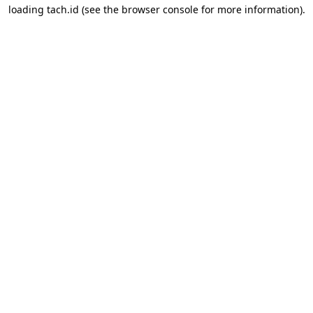
loading
tach.id
(see the
browser console
for more information).