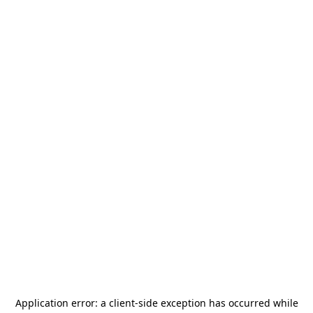
Application error: a
client
-side exception has occurred while