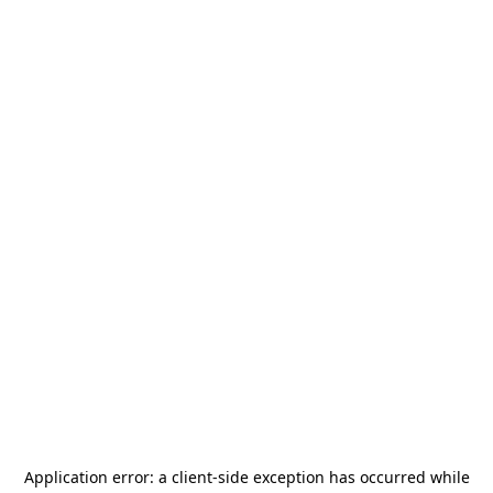
Application error: a
client
-side exception has occurred while