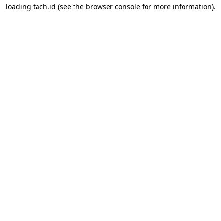
loading
tach.id
(see the
browser console
for more information).