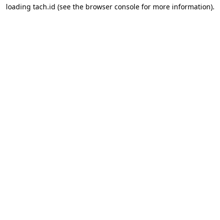
loading
tach.id
(see the
browser console
for more information).