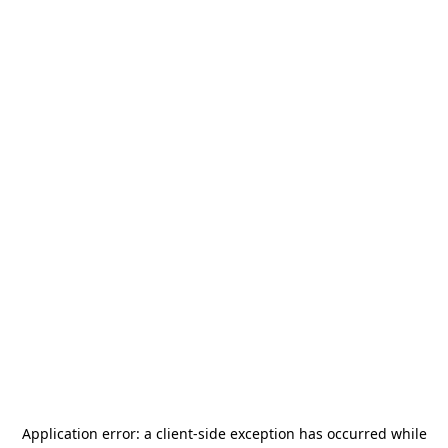
Application error: a
client
-side exception has occurred while