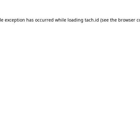
de exception has occurred while loading
tach.id
(see the
browser c