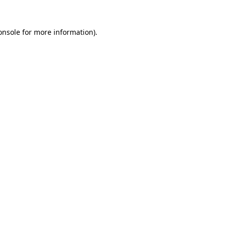
onsole
for more information).