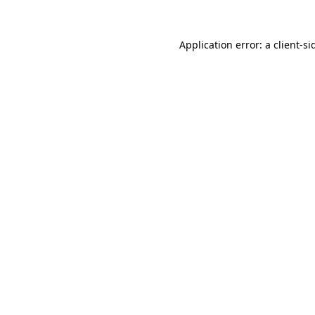
Application error: a
client
-si