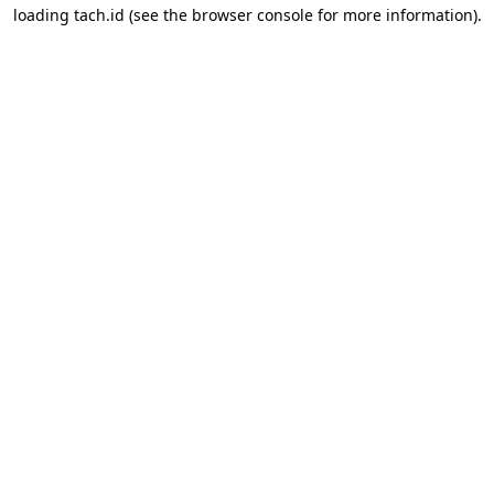
loading
tach.id
(see the
browser console
for more information).