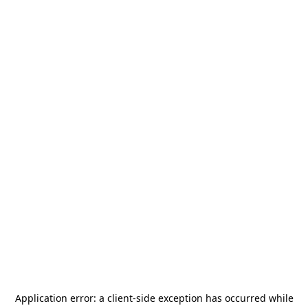
Application error: a
client
-side exception has occurred while